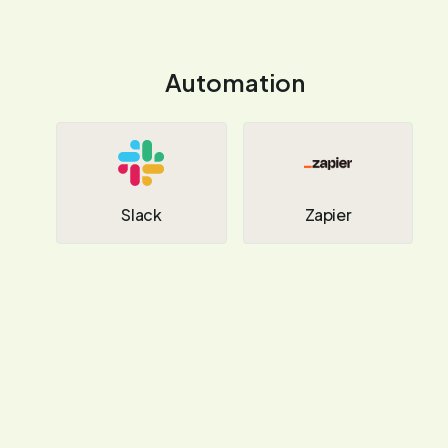
Automation
Slack
Zapier