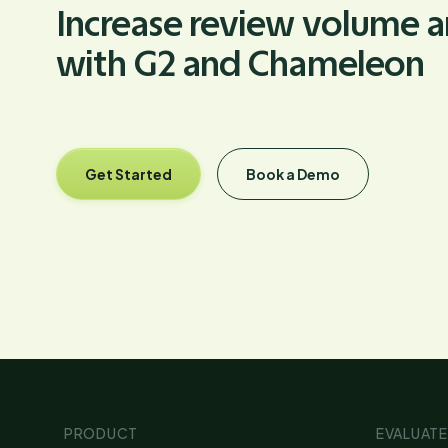
Increase review volume an
with G2 and Chameleon
Get Started
Book a Demo
PRODUCT
EVALUATE