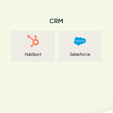
CRM
HubSpot
Salesforce