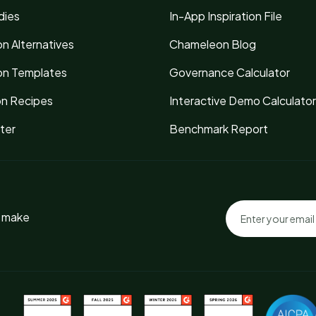
dies
In-App Inspiration File
n Alternatives
Chameleon Blog
n Templates
Governance Calculator
on Recipes
Interactive Demo Calculator
ter
Benchmark Report
o make