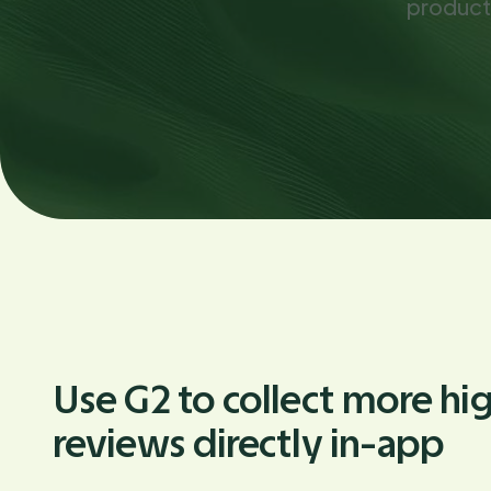
product
Use G2 to collect more hi
reviews directly in-app