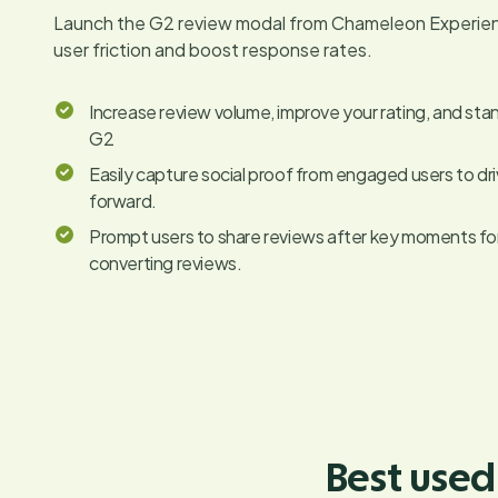
Launch the G2 review modal from Chameleon Experie
user friction and boost response rates.
Increase review volume, improve your rating, and sta
G2
Easily capture social proof from engaged users to dr
forward.
Prompt users to share reviews after key moments for 
converting reviews.
Best used