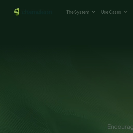
The System
Use Cases
Encourage