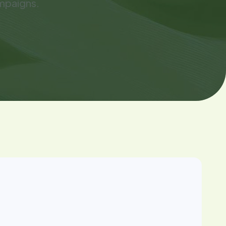
mpaigns.