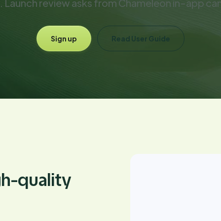
. Launch review asks from Chameleon in-app ca
Sign up
Read User Guide
gh-quality