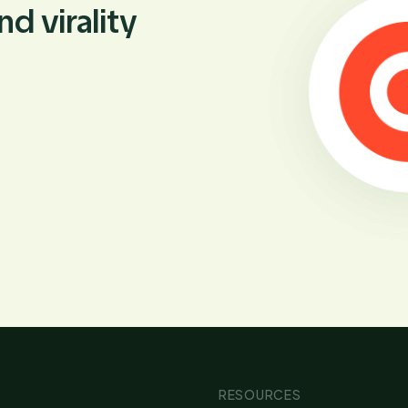
d virality
RESOURCES