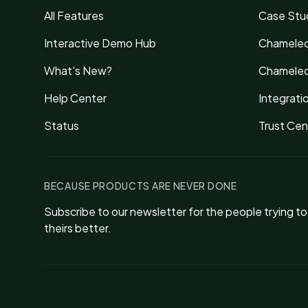
All Features
Case Stu
Interactive Demo Hub
Chameleo
What's New?
Chameleo
Help Center
Integrati
Status
Trust Cen
BECAUSE PRODUCTS ARE NEVER DONE
Subscribe to our newsletter for the people trying t
theirs better.