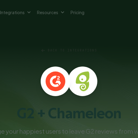
Integrations
Resources
Pricing
BACK TO INTEGRATIONS
G2 + Chameleon
 your happiest users to leave G2 reviews from w