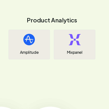
Product Analytics
Amplitude
Mixpanel