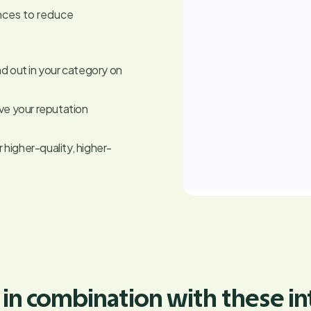
nces to reduce
nd out in your category on
ive your reputation
higher-quality, higher-
 in combination with these in