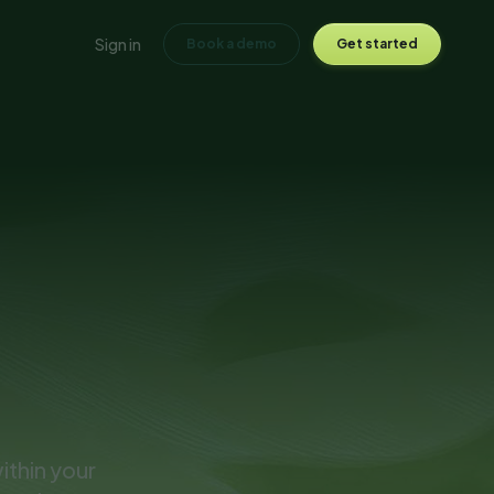
Sign in
Book a demo
Get started
ithin your