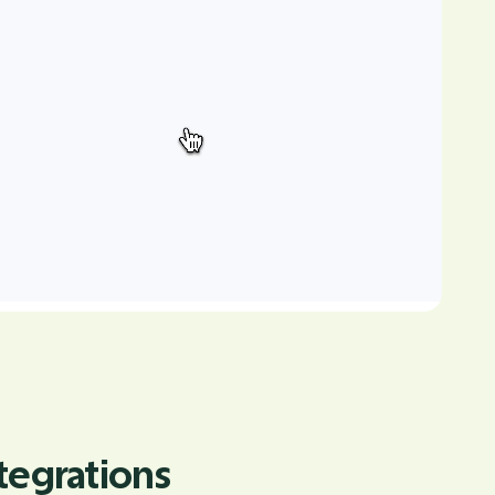
tegrations