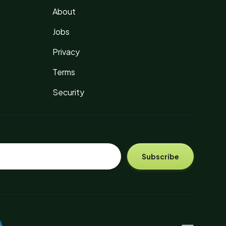
About
Jobs
Privacy
Terms
Security
Subscribe