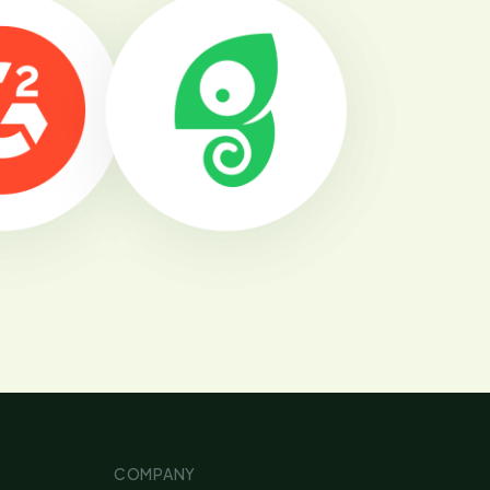
COMPANY