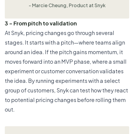
- Marcie Cheung, Product at Snyk
3 - From pitch to validation
At Snyk, pricing changes go through several
stages. It starts with a pitch—where teams align
around an idea. If the pitch gains momentum, it
moves forward into an MVP phase, where a small
experiment or customer conversation validates
the idea. By running experiments with a select
group of customers, Snyk can test how they react
to potential pricing changes before rolling them
out.