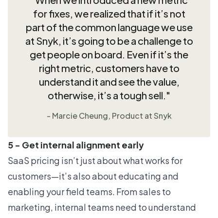
for fixes, we realized that if it’s not
part of the common language we use
at Snyk, it’s going to be a challenge to
get people on board. Even if it’s the
right metric, customers have to
understand it and see the value,
otherwise, it’s a tough sell."
- Marcie Cheung, Product at Snyk
5 - Get internal alignment early
SaaS pricing isn’t just about what works for
customers—it’s also about educating and
enabling your field teams. From sales to
marketing, internal teams need to understand