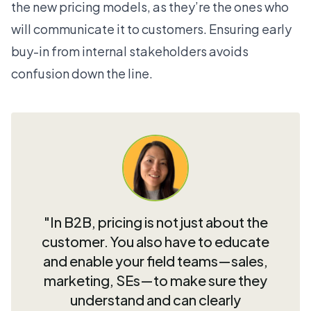
the new pricing models, as they’re the ones who
will communicate it to customers. Ensuring early
buy-in from internal stakeholders avoids
confusion down the line.
"In B2B, pricing is not just about the
customer. You also have to educate
and enable your field teams—sales,
marketing, SEs—to make sure they
understand and can clearly