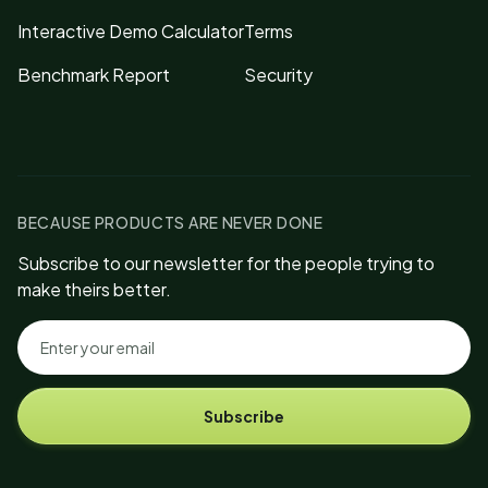
Interactive Demo Calculator
Terms
Benchmark Report
Security
BECAUSE PRODUCTS ARE NEVER DONE
Subscribe to our newsletter for the people trying to
make theirs better.
Subscribe