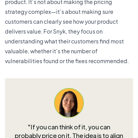
product. It’s not about making the pricing
strategy complex—it’s about making sure
customers can clearly see how your product
delivers value. For Snyk, they focus on
understanding what their customers find most
valuable, whether it’s the number of
vulnerabilities found or the fixes recommended.
"If you can think of it, you can
probably price on it. The idea is to align