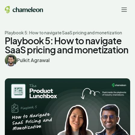
Playbook 5: How to navigate SaaS pricing and monetization
Playbook 5: How to navigate
SaaS pricing and monetization
Pulkit Agrawal