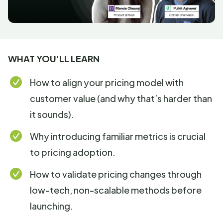
WHAT YOU'LL LEARN
How to align your pricing model with
customer value (and why that’s harder than
it sounds).
Why introducing familiar metrics is crucial
to pricing adoption.
How to validate pricing changes through
low-tech, non-scalable methods before
launching.