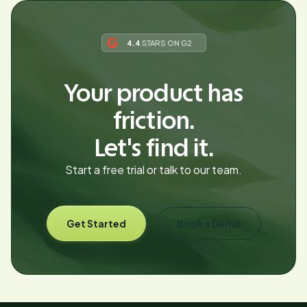
4.4
STARS ON G2
Your product has
friction.
Let's find it.
Start a free trial or talk to our team.
Get Started
Book a Demo