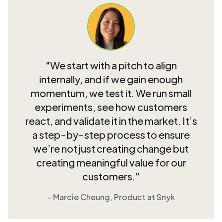
"We start with a pitch to align
internally, and if we gain enough
momentum, we test it. We run small
experiments, see how customers
react, and validate it in the market. It’s
a step-by-step process to ensure
we’re not just creating change but
creating meaningful value for our
customers."
- Marcie Cheung, Product at Snyk