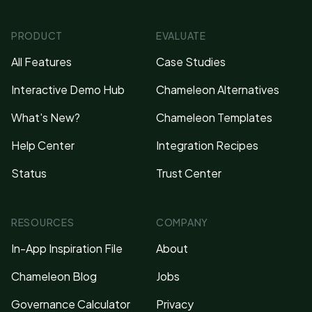
PRODUCT
EVALUATE
All Features
Case Studies
Interactive Demo Hub
Chameleon Alternatives
What's New?
Chameleon Templates
Help Center
Integration Recipes
Status
Trust Center
RESOURCES
COMPANY
In-App Inspiration File
About
Chameleon Blog
Jobs
Governance Calculator
Privacy