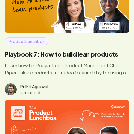
Product Lunchbox
Playbook 7: How to build lean products
Learn how Liz Pouya, Lead Product Manager at Chili
Piper, takes products from idea to launch by focusing on
what truly matters. In this episode, she shares her
secrets for balancing customer feedback, avoiding
Pulkit Agrawal
4 min read
unnecessary optimizations, and getting MVPs out fast.
If you’re ready to bring your product vision to life
without wasting time, this is a must-read.