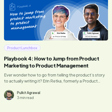
Product Lunchbox
Playbook 4: How to Jump from Product
Marketing to Product Management
Ever wonder how to go from telling the product’s story
to actually writing it? Erin Retka, formerly a Product
Manager at Keap, reveals how she transitioned from
product marketing to product management—and what
Pulkit Agrawal
3 min read
you can learn from her journey.