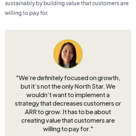
sustainably by building value that customers are
willing to pay for.
"We’re definitely focused on growth,
but it’s not the only North Star. We
wouldn’t want to implement a
strategy that decreases customers or
ARR to grow. It has to be about
creating value that customers are
willing to pay for."