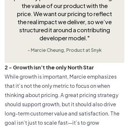
the value of our product with the
price. We want our pricing to reflect
the real impact we deliver, so we’ve
structured it around a contributing
developer model."
- Marcie Cheung, Product at Snyk
2 - Growth isn’t the only North Star
While growth is important, Marcie emphasizes
that it’s not the only metric to focus on when
thinking about pricing. A great pricing strategy
should support growth, but it should also drive
long-term customer value and satisfaction. The
goal isn’t just to scale fast—it’s to grow