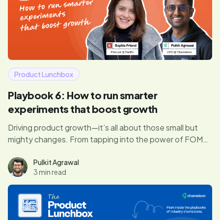
Product Lunchbox
Playbook 6: How to run smarter
experiments that boost growth
Driving product growth—it’s all about those small but
mighty changes. From tapping into the power of FOMO
to running experiments that actually move the needle,
Sophia shares how to turn product tweaks into big wins
Pulkit Agrawal
3 min read
for both users and the business.