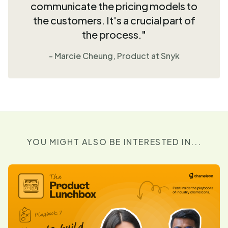
communicate the pricing models to
the customers. It's a crucial part of
the process."
- Marcie Cheung, Product at Snyk
YOU MIGHT ALSO BE INTERESTED IN...