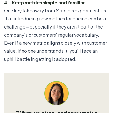
4 - Keep metrics simple and familiar
One key takeaway from Marcie’s experiments is
that introducing new metrics for pricing can be a
challenge—especially if they aren’t part of the
company’s or customers' regular vocabulary.
Even if a new metric aligns closely with customer
value, if no one understands it, you’ll face an
uphill battle in getting it adopted.
"When we introduced a new metric