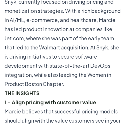
Snyk, currently focused on driving pricing and
monetization strategies. With a rich background
in AI/ML, e-commerce, and healthcare, Marcie
has led product innovation at companies like
Jet.com, where she was part of the early team
that led to the Walmart acquisition. At Snyk, she
is driving initiatives to secure software
development with state-of-the-art DevOps
integration, while also leading the Women in
Product Boston Chapter.
THE INSIGHTS
1 - Align pricing with customer value
Marcie believes that successful pricing models
should align with the value customers see in your