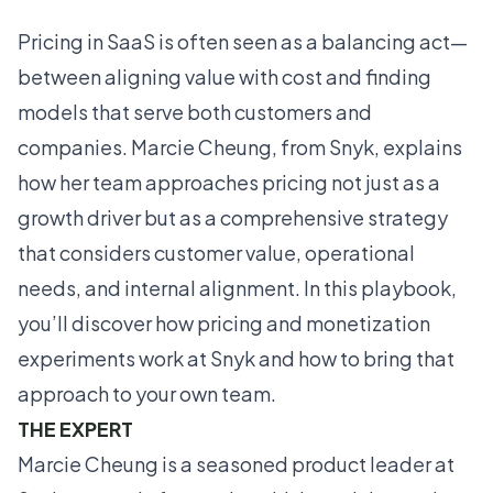
Pricing in SaaS is often seen as a balancing act—
between aligning value with cost and finding
models that serve both customers and
companies. Marcie Cheung, from Snyk, explains
how her team approaches pricing not just as a
growth driver but as a comprehensive strategy
that considers customer value, operational
needs, and internal alignment. In this playbook,
you’ll discover how pricing and monetization
experiments work at Snyk and how to bring that
approach to your own team.
THE EXPERT
Marcie Cheung is a seasoned product leader at