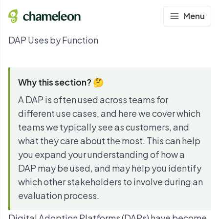
Menu
DAP Uses by Function
Why this section? 🤔
A DAP is often used across teams for
different use cases, and here we cover which
teams we typically see as customers, and
what they care about the most. This can help
you expand your understanding of how a
DAP may be used, and may help you identify
which other stakeholders to involve during an
evaluation process.
Digital Adoption Platforms (DAPs) have become