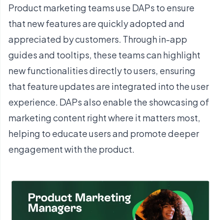
Product marketing teams use DAPs to ensure
that new features are quickly adopted and
appreciated by customers. Through in-app
guides and tooltips, these teams can highlight
new functionalities directly to users, ensuring
that feature updates are integrated into the user
experience. DAPs also enable the showcasing of
marketing content right where it matters most,
helping to educate users and promote deeper
engagement with the product.