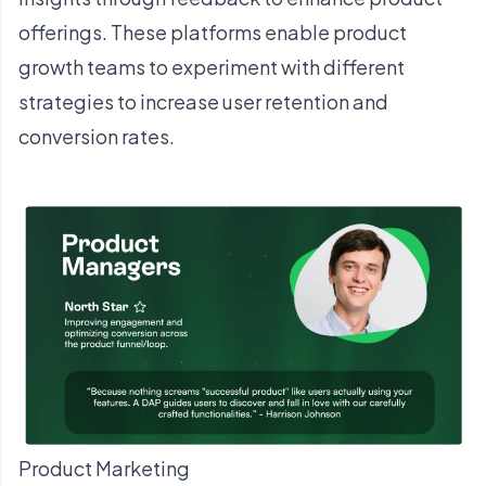
offerings. These platforms enable product
growth teams to experiment with different
strategies to increase user retention and
conversion rates.
Product Marketing