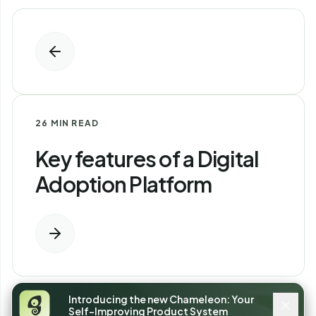
26 MIN READ
Key features of a Digital
Adoption Platform
Introducing the new Chameleon: Your
Self-Improving Product System