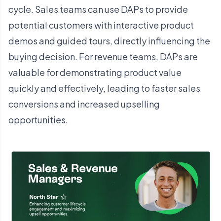
cycle. Sales teams can use DAPs to provide
potential customers with interactive product
demos and guided tours, directly influencing the
buying decision. For revenue teams, DAPs are
valuable for demonstrating product value
quickly and effectively, leading to faster sales
conversions and increased upselling
opportunities.