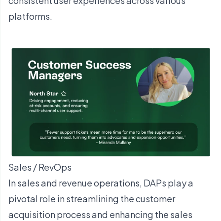
consistent user experiences across various
platforms.
Sales / RevOps
In sales and revenue operations, DAPs play a
pivotal role in streamlining the customer
acquisition process and enhancing the sales