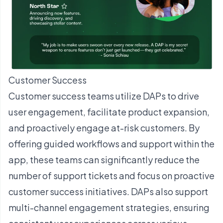
Customer Success
Customer success teams utilize DAPs to drive
user engagement, facilitate product expansion,
and proactively engage at-risk customers. By
offering guided workflows and support within the
app, these teams can significantly reduce the
number of support tickets and focus on proactive
customer success initiatives. DAPs also support
multi-channel engagement strategies, ensuring