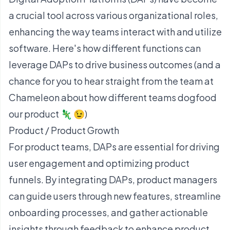
a crucial tool across various organizational roles,
enhancing the way teams interact with and utilize
software. Here's how different functions can
leverage DAPs to drive business outcomes (and a
chance for you to hear straight from the team at
Chameleon about how different teams dogfood
our product 🦎 😉)
Product / Product Growth
For product teams, DAPs are essential for driving
user engagement and optimizing product
funnels. By integrating DAPs, product managers
can guide users through new features,
streamline
onboarding processes
, and gather actionable
insights through feedback to enhance product