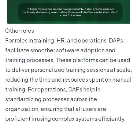
Other roles
For roles in training, HR, and operations, DAPs
facilitate smoother software adoption and
training processes. These platforms can be used
to deliver personalized training sessions at scale,
reducing the time and resources spent on manual
training. For operations, DAPs help in
standardizing processes across the
organization, ensuring that all users are
proficient in using complex systems efficiently.