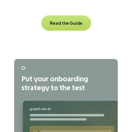
Read the Guide
Put your onboarding
strategy to the test