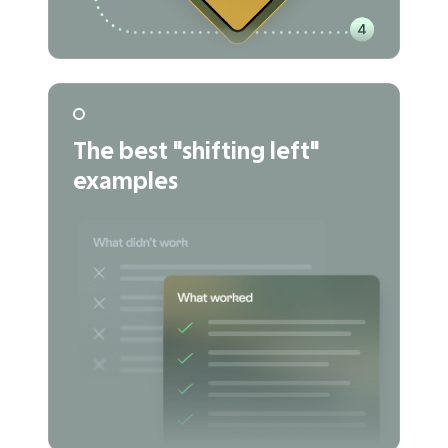
The best "shifting left"
examples