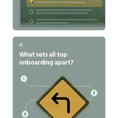
What sets all top
onboarding apart?