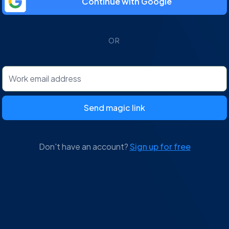
Continue with Google
OR
Send magic link
Don't have an account?
Sign up for free