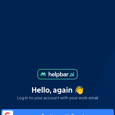
Hello, again 👋
Log in to your account with your work email