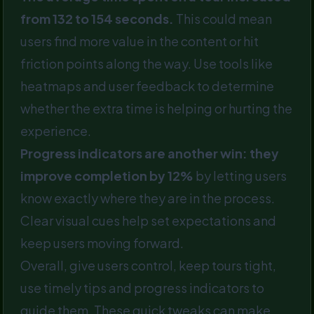
from 132 to 154 seconds.
This could mean
users find more value in the content or hit
friction points along the way. Use tools like
heatmaps and user feedback to determine
whether the extra time is helping or hurting the
experience.
Progress indicators are another win: they
improve completion by 12%
by letting users
know exactly where they are in the process.
Clear visual cues help set expectations and
keep users moving forward.
Overall, give users control, keep tours tight,
use timely tips and progress indicators to
guide them. These quick tweaks can make