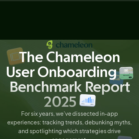
The Chameleon
User Onboarding
Benchmark Report
2025
For six years, we’ve dissected in-app
experiences: tracking trends, debunking myths,
and spotlighting which strategies drive