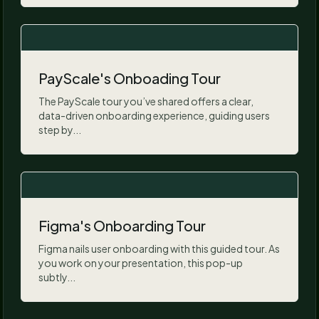
PayScale's Onboading Tour
The PayScale tour you’ve shared offers a clear,
data-driven onboarding experience, guiding users
step by...
Figma's Onboarding Tour
Figma nails user onboarding with this guided tour. As
you work on your presentation, this pop-up
subtly...