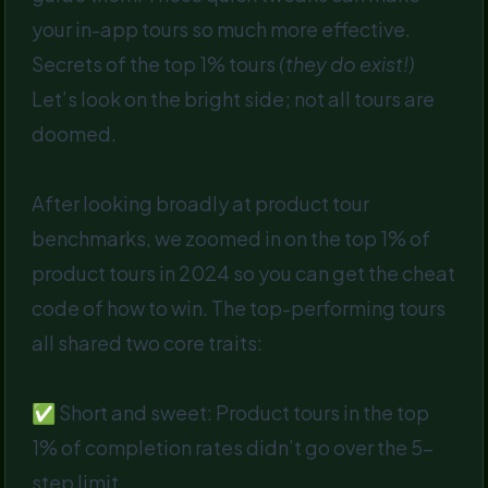
your in-app tours so much more effective.
Secrets of the top 1% tours
(they do exist!)
Let’s look on the bright side; not all tours are
doomed.
After looking broadly at product tour
benchmarks, we zoomed in on the top 1% of
product tours in 2024 so you can get the cheat
code of how to win. The top-performing tours
all shared two core traits:
✅ Short and sweet: Product tours in the top
1% of completion rates didn’t go over the 5-
step limit.