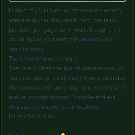
In short, if your tours don’t meet users exactly
where and when they need them, you're not
just risking engagement, you're losing it. It's
crucial to nail your timing if you want your
tours to thrive.
The future of product tours
The data is clear: traditional, passive product
tours are fading. It's officially time to abandon
the status quo of launching a product tour and
evolve your onboarding. Ditch the endless
steps and embrace the embedded,
interactive future.