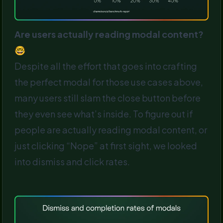
Are users actually reading modal content?
🤓
Despite all the effort that goes into crafting
the perfect modal for those use cases above,
many users still slam the close button before
they even see what’s inside. To figure out if
people are actually reading modal content, or
just clicking “Nope” at first sight, we looked
into dismiss and click rates.