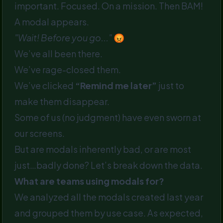
important. Focused. On a mission. Then BAM!
A modal appears.
"Wait! Before you go..."
😡
We’ve all been there.
We’ve rage-closed them.
We’ve clicked
“Remind me later”
just to
make them disappear.
Some of us (no judgment) have even sworn at
our screens.
But are modals inherently bad, or are most
just…badly done? Let’s break down the data.
What are teams using modals for?
We analyzed all the modals created last year
and grouped them by use case. As expected,