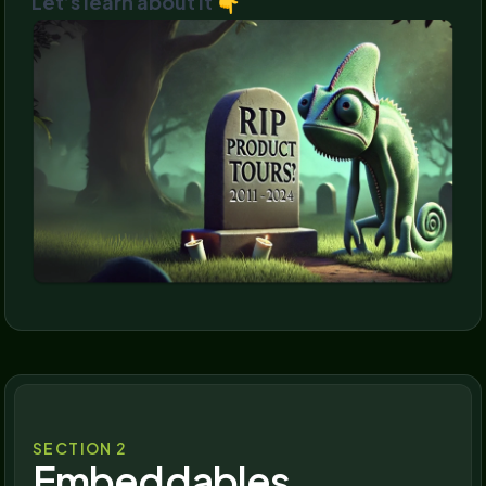
Let’s learn about it 👇
SECTION 2
Embeddables