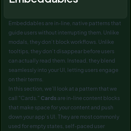
Embeddables are in-line, native patterns that
guide users without interrupting them. Unlike
modals, they don’t block workflows. Unlike
tooltips, they don’t disappear before users
can actually read them. Instead, they blend
seamlessly into your UI, letting users engage
on their terms.
In this section, we’ll look at a pattern that we
call "Cards."
Cards
are in-line content blocks
that make space for your content and push
down your app’s UI. They are most commonly
used for empty states, self-paced user