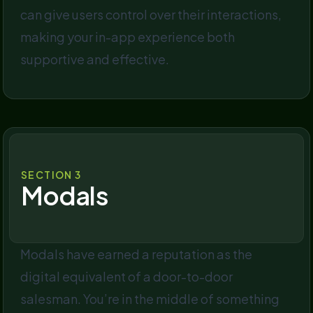
can give users control over their interactions,
making your in-app experience both
supportive and effective.
SECTION 3
Modals
Modals have earned a reputation as the
digital equivalent of a door-to-door
salesman. You’re in the middle of something