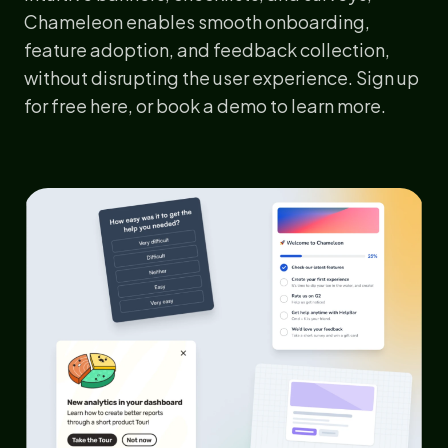
Chameleon enables smooth onboarding,
feature adoption, and feedback collection,
without disrupting the user experience. Sign up
for
free here
, or
book a demo
to learn more.