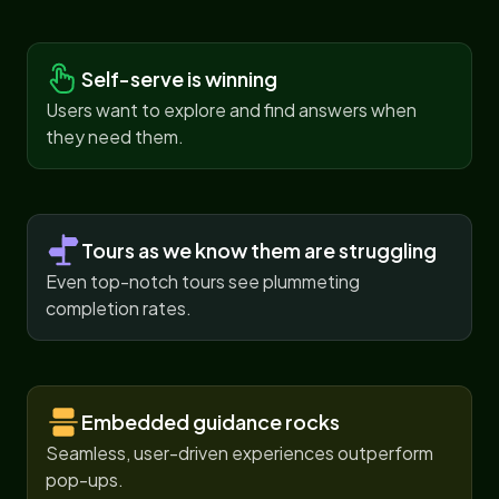
Self-serve is winning
Users want to explore and find answers when
they need them.
Tours as we know them are struggling
Even top-notch tours see plummeting
completion rates.
Embedded guidance rocks
Seamless, user-driven experiences outperform
pop-ups.