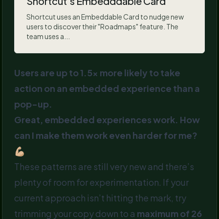
Shortcut's Embedddable Card
Shortcut uses an Embeddable Card to nudge new
users to discover their "Roadmaps" feature. The
team uses a...
Users are up to 1.5x more likely to take
action on an embedded experience than a
pop-up.
Great, embedded experiences work. How
can I make them work even harder for me?
💪🏼
These patterns are still very new and there’s
plenty of room for experimentation. If your
current approach isn’t hitting the mark, try
trimming your copy down to a
maximum of 26