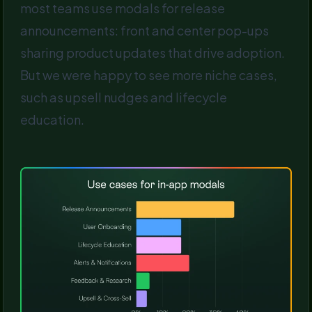
most teams use modals for release
announcements: front and center pop-ups
sharing product updates that drive adoption.
But we were happy to see more niche cases,
such as upsell nudges and lifecycle
education.