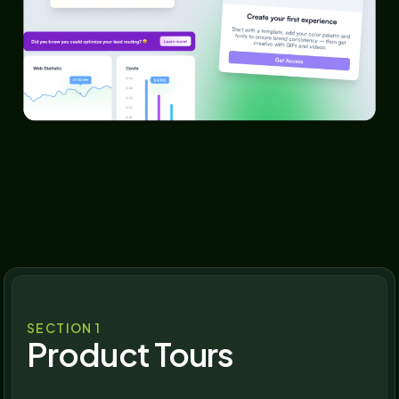
SECTION 1
Product Tours