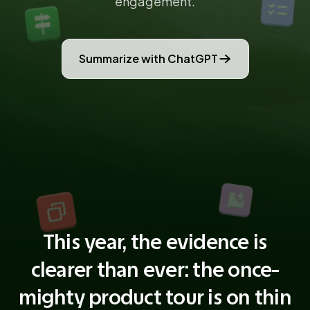
engagement.
Summarize with ChatGPT
This year, the evidence is
clearer than ever: the once-
mighty product tour is on thin