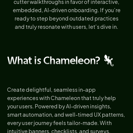
cutter walkthroughs in favor of interactive,
embedded, AI-driven onboarding. If you’re
ready to step beyond outdated practices
and truly resonate with users, let’s dive in.
What is Chameleon? 🦎
Create delightful, seamless in-app
experiences with Chameleon that truly help
your users. Powered by AI-driven insights,
smart automation, and well-timed UX patterns,
every user journey feels tailor-made. With
intuitive banners, checklists, and surveys,