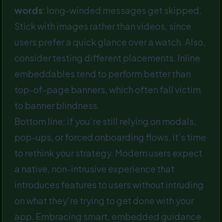
words
: long-winded messages get skipped.
Stick with images rather than videos, since
users prefer a quick glance over a watch. Also,
consider testing different placements. Inline
embeddables tend to perform better than
top-of-page banners, which often fall victim
to banner blindness.
Bottom line: if you’re still relying on modals,
pop-ups, or forced onboarding flows, it’s time
to rethink your strategy. Modern users expect
a native, non-intrusive experience that
introduces features to users without intruding
on what they’re trying to get done with your
app. Embracing smart, embedded guidance