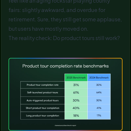
feel like an aging rockstar playing county
fairs: slightly awkward, and overdue for
retirement. Sure, they still get some applause,
but users have mostly moved on.
The reality check: Do product tours still work?