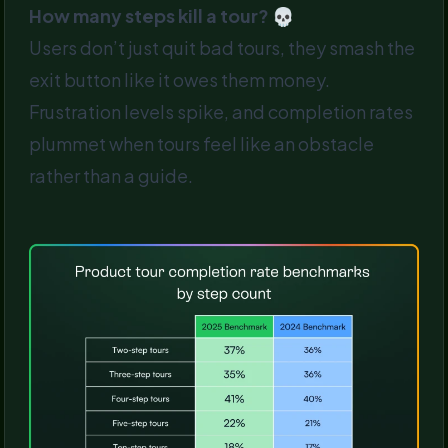
How many steps kill a tour? 💀
Users don’t just quit bad tours, they smash the
exit button like it owes them money.
Frustration levels spike, and completion rates
plummet when tours feel like an obstacle
rather than a guide.