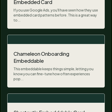
Embedded Card
If you use Google Ads, you'll have seen how they use
embedded card patterns before. This is a great way
to...
Chameleon Onboarding
Embeddable
This embeddable keeps things simple, letting you
know you can fine-tune how often experiences
pop...