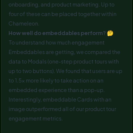
onboarding, and product marketing. Up to
four of these can be placed together within
Chameleon.
How well do embeddables perform? 🤔
To understand how much engagement
Embeddables are getting, we compared the
data to Modals (one-step product tours with
up to two buttons). We found that users are up
to 1.5x more likely to take action on an
embedded experience than a pop-up.
Interestingly, embeddable Cards with an
image outperformed all of our product tour
engagement metrics.