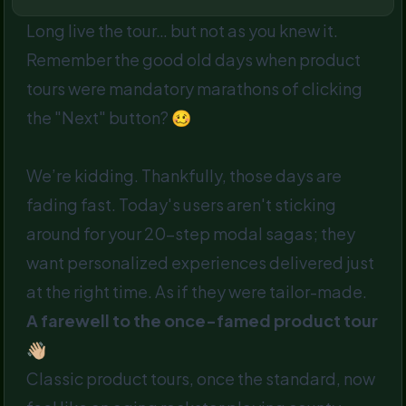
Long live the tour… but not as you knew it.
Remember the good old days when product
tours were mandatory marathons of clicking
the "Next" button? 🥴
We’re kidding. Thankfully, those days are
fading fast. Today's users aren't sticking
around for your 20-step modal sagas; they
want personalized experiences delivered just
at the right time. As if they were tailor-made.
A farewell to the once-famed product tour
👋🏼
Classic product tours, once the standard, now