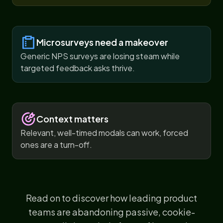
Microsurveys need a makeover
Generic NPS surveys are losing steam while
targeted feedback asks thrive.
Context matters
Relevant, well-timed modals can work, forced
ones are a turn-off.
Read on to discover how leading product
teams are abandoning passive, cookie-