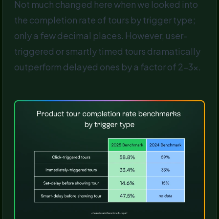
Not much changed here when we looked into
the completion rate of tours by trigger type;
only a few decimal places. However, user-
triggered or smartly timed tours dramatically
outperform delayed ones by a factor of 2-3x.