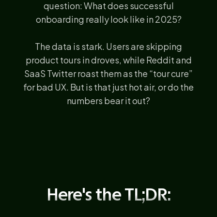
question: What does successful
onboarding really look like in 2025?
The data is stark. Users are skipping
product tours in droves, while Reddit and
SaaS Twitter roast them as the “tour cure”
for bad UX. But is that just hot air, or do the
numbers bear it out?
Here's the TL;DR: