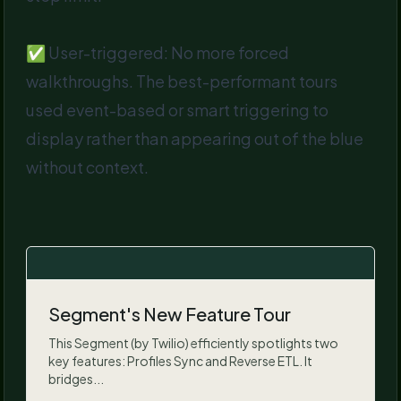
✅ User-triggered: No more forced
walkthroughs. The best-performant tours
used event-based or smart triggering to
display rather than appearing out of the blue
without context.
Segment's New Feature Tour
This Segment (by Twilio) efficiently spotlights two
key features: Profiles Sync and Reverse ETL. It
bridges...