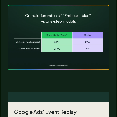
Google Ads' Event Replay