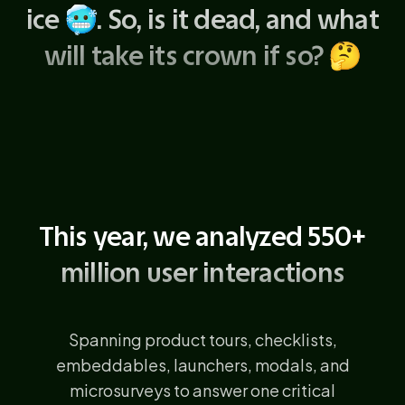
ice
🥶
. So, is it dead, and what
will take its crown if so?
🤔
This year, we analyzed 550+
million user interactions
Spanning product tours, checklists,
embeddables, launchers, modals, and
microsurveys to answer one critical