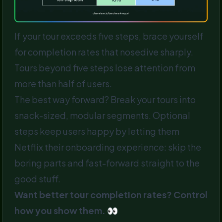
If your tour exceeds five steps, brace yourself
for completion rates that nosedive sharply.
Tours beyond five steps lose attention from
more than half of users.
The best way forward? Break your tours into
snack-sized, modular segments. Optional
steps keep users happy by letting them
Netflix their onboarding experience: skip the
boring parts and fast-forward straight to the
good stuff.
Want better tour completion rates? Control
how you show them. 👀