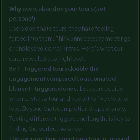
Why users abandon your tours
(not
personal)
Users don't hate tours, they hate feeling
forced into them. Think unnecessary meetings
or endless voicemail intros. Here’s what our
data revealed at a high level:
Self-triggered tours double the
engagement compared to automated,
blanket-triggered ones.
Let users decide
when to start a tour and keep it to five steps or
less. Beyond that, completion drops sharply.
Testing different triggers and lengths is key to
finding the perfect balance.
The average time spent on a tour increased