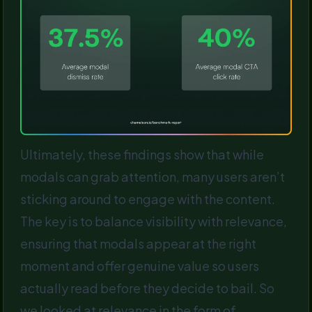
Ultimately, these findings show that while
modals can grab attention, many users aren’t
sticking around to engage with the content.
The key is to balance visibility with relevance,
ensuring that modals appear at the right
moment and offer genuine value so users
actually read before they decide to bail. So
we looked at relevance in the form of